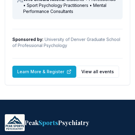
• Sport Psychology Practitioners • Mental
Performance Consultants
Sponsored by:
University of Denver Graduate School
of Professional Psychology
Learn More & Register
View all events
Peak
Sports
Psychiatry