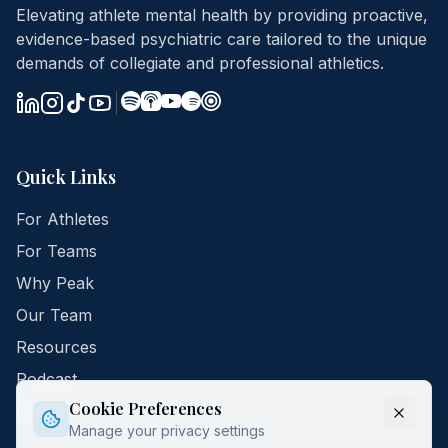
Elevating athlete mental health by providing proactive,
evidence-based psychiatric care tailored to the unique
demands of collegiate and professional athletics.
Quick Links
For Athletes
For Teams
Why Peak
Our Team
Resources
Podcast
Cookie Preferences
Contact
Manage your privacy settings