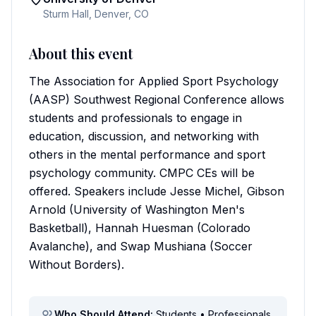
Sturm Hall, Denver, CO
About this event
The Association for Applied Sport Psychology
(AASP) Southwest Regional Conference allows
students and professionals to engage in
education, discussion, and networking with
others in the mental performance and sport
psychology community. CMPC CEs will be
offered. Speakers include Jesse Michel, Gibson
Arnold (University of Washington Men's
Basketball), Hannah Huesman (Colorado
Avalanche), and Swap Mushiana (Soccer
Without Borders).
Who Should Attend:
Students • Professionals