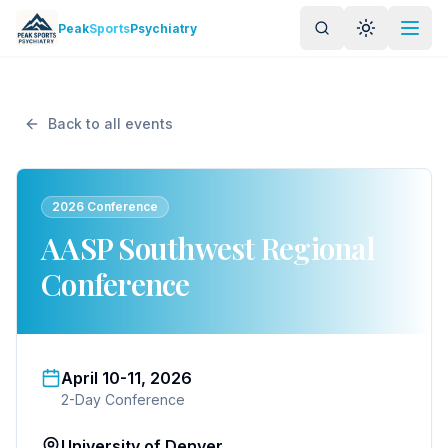
Skip to main content
Peak
Sports
Psychiatry
Toggle the
Back to all events
2026 Conference
AASP Southwest Regional
Conference
April 10-11, 2026
2-Day Conference
University of Denver